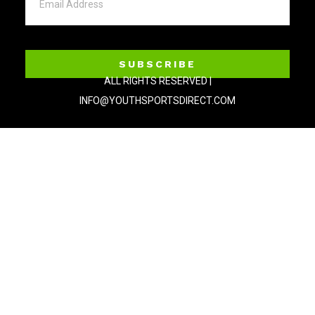
SUBSCRIBE
ALL RIGHTS RESERVED |
INFO@YOUTHSPORTSDIRECT.COM