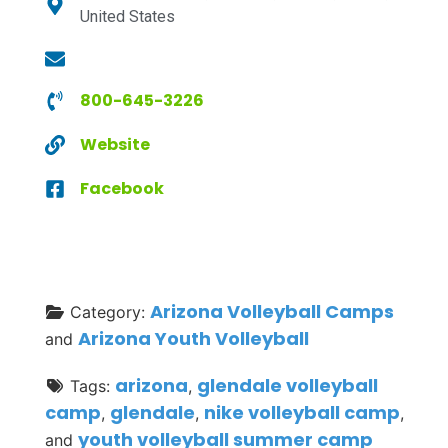
United States
800-645-3226
Website
Facebook
Arizona Volleyball Camps
Category:
Arizona Youth Volleyball
and
arizona
glendale volleyball
Tags:
,
camp
glendale
nike volleyball camp
,
,
,
youth volleyball summer camp
and