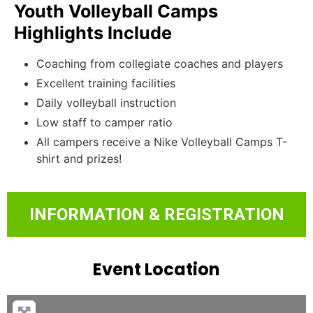
Youth Volleyball Camps
Highlights Include
Coaching from collegiate coaches and players
Excellent training facilities
Daily volleyball instruction
Low staff to camper ratio
All campers receive a Nike Volleyball Camps T-
shirt and prizes!
INFORMATION & REGISTRATION
Event Location