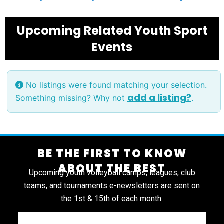
Upcoming Related Youth Sport
Events
No listings were found matching your selection.
add a listing?
Something missing? Why not
.
BE THE FIRST TO KNOW
ABOUT THE BEST
Upcoming youth volleyball camps, leagues, club
teams, and tournaments e-newsletters are sent on
the 1st & 15th of each month.