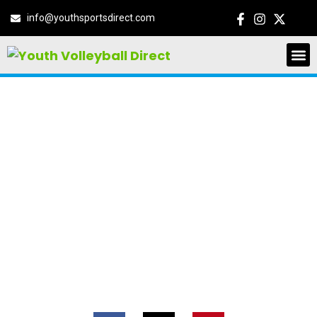
info@youthsportsdirect.com
NIKE VOLLEYBALL
CAMP GLENDALE,
AZ
14711 N 59th Ave, Glendale, Arizona,
United States, 85306
June 15, 2026