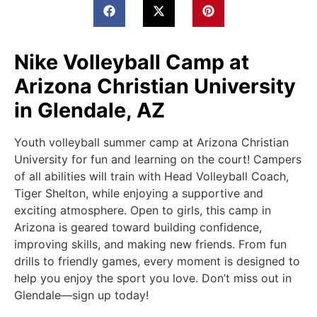
Nike Volleyball Camp at
Arizona Christian University
in Glendale, AZ
Youth volleyball summer camp at Arizona Christian
University for fun and learning on the court! Campers
of all abilities will train with Head Volleyball Coach,
Tiger Shelton, while enjoying a supportive and
exciting atmosphere. Open to girls, this camp in
Arizona is geared toward building confidence,
improving skills, and making new friends. From fun
drills to friendly games, every moment is designed to
help you enjoy the sport you love. Don’t miss out in
Glendale—sign up today!