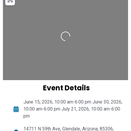
Loading...
Event Details
June 15, 2026, 10:00 am-6:00 pm June 30, 2026,
10:00 am-6:00 pm July 21, 2026, 10:00 am-6:00
pm
14711 N 59th Ave, Glendale, Arizona, 85306,