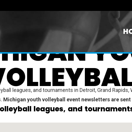
H
HIGAN Y
VOLLEYBAL
ball leagues, and tournaments in Detroit, Grand Rapids, W
s.
Michigan youth volleyball event newsletters are sent
olleyball leagues, and tournaments