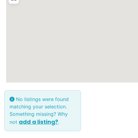
No listings were found
matching your selection.
Something missing? Why
add a listing?
not
.