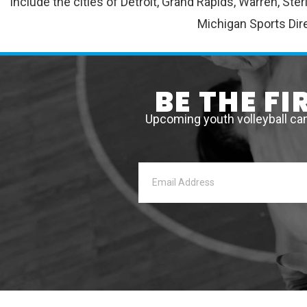
include the cities of Detroit, Grand Rapids, Warren, St
Michigan Sports Dire
BE THE F
Upcoming youth volleyball ca