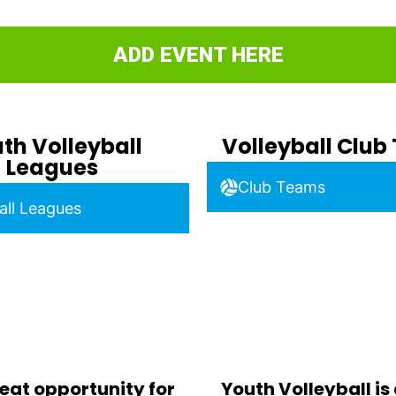
ADD EVENT HERE
th Volleyball
Volleyball Clu
Leagues
Club Teams
all Leagues
eat opportunity for
Youth Volleyball is