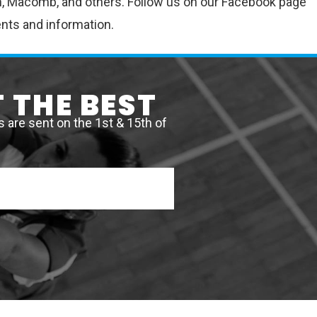
nton, Macomb, and others. Follow us on our Facebook page
ents and information.
 THE BEST
are sent on the 1st & 15th of