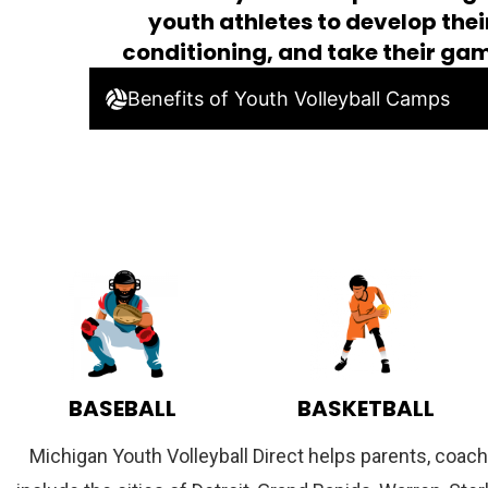
youth athletes to develop their
conditioning, and take their gam
Benefits of Youth Volleyball Camps
BASEBALL
BASKETBALL
Michigan Youth Volleyball Direct helps parents, coach