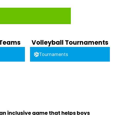
b Teams
Volleyball Tournaments
Tournaments
 an inclusive game that helps boys