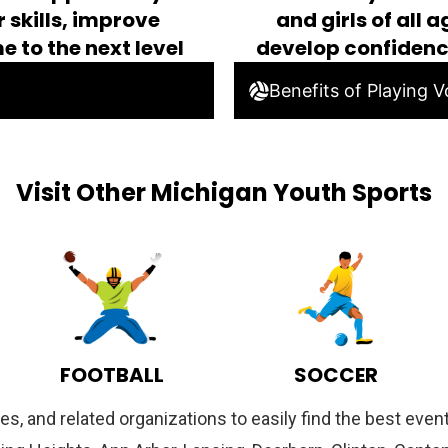
 skills, improve
and girls of all 
e to the next level
develop confiden
Benefits of Playing Vo
Visit Other Michigan Youth Sports
FOOTBALL
SOCCER
es, and related organizations to easily find the best ev