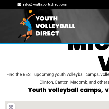
info@youthsportsdirect.com
MIC
Find the BEST upcoming youth volleyball camps, volley
Clinton, Canton, Macomb, and other
Youth volleyball camps, v