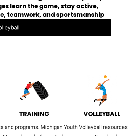
ages learn the game, stay active,
ce, teamwork, and sportsmanship
lleyball
TRAINING
VOLLEYBALL
ents and programs. Michigan Youth Volleyball resources