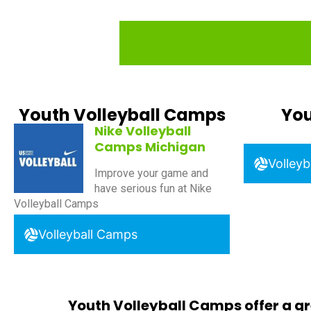
Youth Volleyball Camps
You
Nike Volleyball
Camps Michigan
Volleyb
Improve your game and
have serious fun at Nike
Volleyball Camps
Volleyball Camps
Youth Volleyball Camps offer a gr