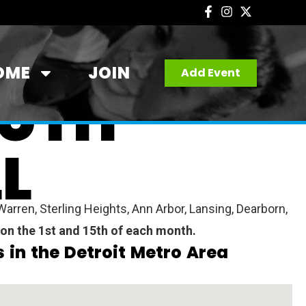
OME
JOIN
Add Event
OUTH
L
arren, Sterling Heights, Ann Arbor, Lansing, Dearborn,
 on the 1st and 15th of each month.
 in the Detroit Metro Area