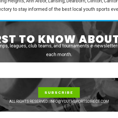
erling Heights, Ann Arbor, Lansing, Dearborn, Clinton, Ca
ctory to stay informed of the best local youth sports ev
IRST TO KNOW ABOUT
mps, leagues, club teams, and tournaments e-newsletters 
each month.
SUBSCRIBE
ALL RIGHTS RESERVED | INFO@YOUTHSPORTSDIRECT.COM