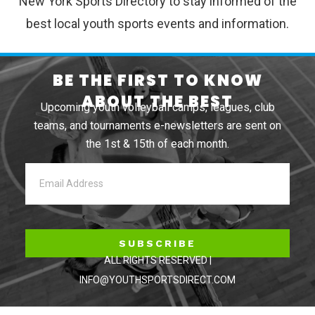
New York Sports Directory to stay informed of the
best local youth sports events and information.
BE THE FIRST TO KNOW
ABOUT THE BEST
Upcoming youth volleyball camps, leagues, club
teams, and tournaments e-newsletters are sent on
the 1st & 15th of each month.
SUBSCRIBE
ALL RIGHTS RESERVED |
INFO@YOUTHSPORTSDIRECT.COM