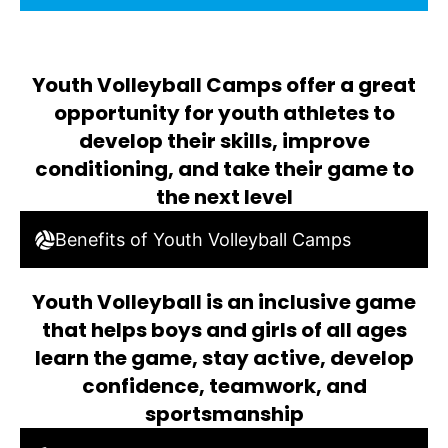
Youth Volleyball Camps offer a great
opportunity for youth athletes to
develop their skills, improve
conditioning, and take their game to
the next level
Benefits of Youth Volleyball Camps
Youth Volleyball is an inclusive game
that helps boys and girls of all ages
learn the game, stay active, develop
confidence, teamwork, and
sportsmanship