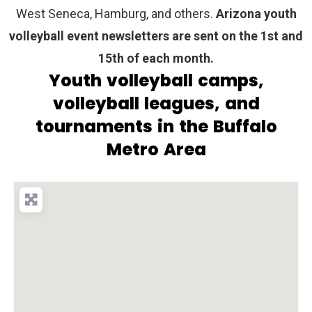
West Seneca, Hamburg, and others.
Arizona youth
volleyball event newsletters are sent on the 1st and
15th of each month.
Youth volleyball camps,
volleyball leagues, and
tournaments in the Buffalo
Metro Area