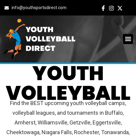
info@youthsportsdirect.com
BUFFALO
YOUTH
VOLLEYBALL
Find the BEST upcoming youth volleyball camps,
volleyball leagues, and tournaments in Buffalo,
Amherst, Williamsville, Getzville, Eggertsville,
Cheektowaga, Niagara Falls, Rochester, Tonawanda,