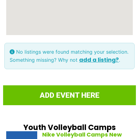
No listings were found matching your selection.
add a listing?
Something missing? Why not
.
ADD EVENT HERE
Youth Volleyball Camps
Nike Volleyball Camps New