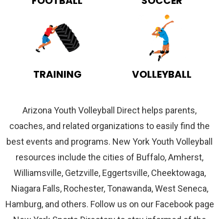
FOOTBALL
SOCCER
TRAINING
VOLLEYBALL
Arizona Youth Volleyball Direct helps parents,
coaches, and related organizations to easily find the
best events and programs. New York Youth Volleyball
resources include the cities of Buffalo, Amherst,
Williamsville, Getzville, Eggertsville, Cheektowaga,
Niagara Falls, Rochester, Tonawanda, West Seneca,
Hamburg, and others. Follow us on our Facebook page