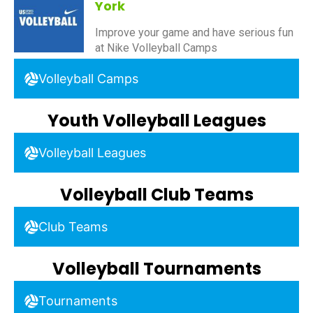
York
Improve your game and have serious fun
at Nike Volleyball Camps
Volleyball Camps
Youth Volleyball Leagues
Volleyball Leagues
Volleyball Club Teams
Club Teams
Volleyball Tournaments
Tournaments