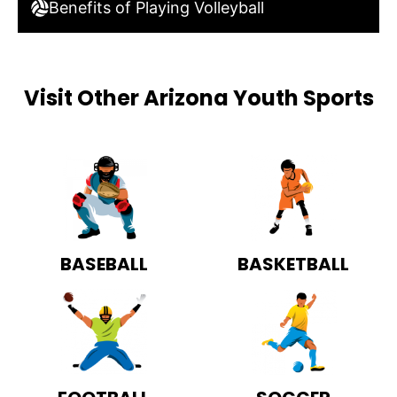
Benefits of Playing Volleyball
Visit Other Arizona Youth Sports
BASEBALL
BASKETBALL