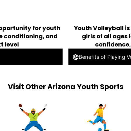
pportunity for youth
Youth Volleyball i
ve conditioning, and
girls of all age
t level
confidence
Benefits of Playing Vo
Visit Other Arizona Youth Sports