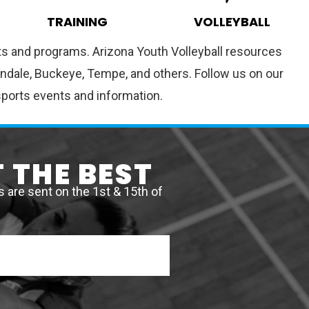
TRAINING
VOLLEYBALL
ents and programs. Arizona Youth Volleyball resources
vondale, Buckeye, Tempe, and others. Follow us on our
sports events and information.
 THE BEST
are sent on the 1st & 15th of