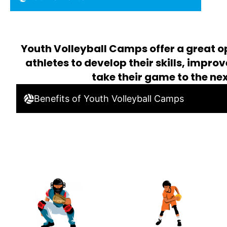
Youth Volleyball Camps offer a great o
athletes to develop their skills, impro
take their game to the nex
Benefits of Youth Volleyball Camps