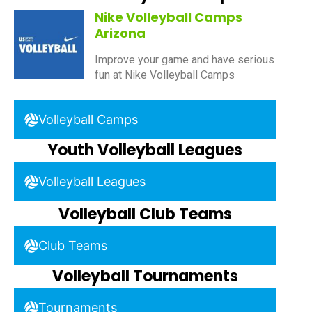
Nike Volleyball Camps
Arizona
Improve your game and have serious
fun at Nike Volleyball Camps
Volleyball Camps
Youth Volleyball Leagues
Volleyball Leagues
Volleyball Club Teams
Club Teams
Volleyball Tournaments
Tournaments