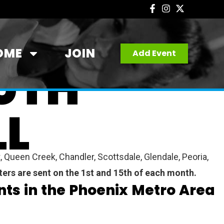
OME
JOIN
Add Event
UTH
LL
 Queen Creek, Chandler, Scottsdale, Glendale, Peoria,
ters are sent on the 1st and 15th of each month.
ts in the Phoenix Metro Area