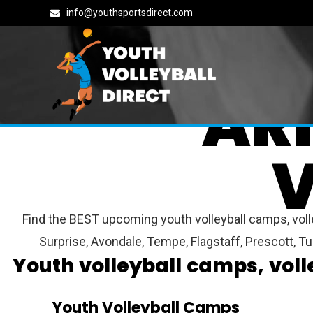
info@youthsportsdirect.com
AR
V
Find the BEST upcoming youth volleyball camps, volle
Surprise, Avondale, Tempe, Flagstaff, Prescott, 
Youth volleyball camps, vol
Youth Volleyball Camps