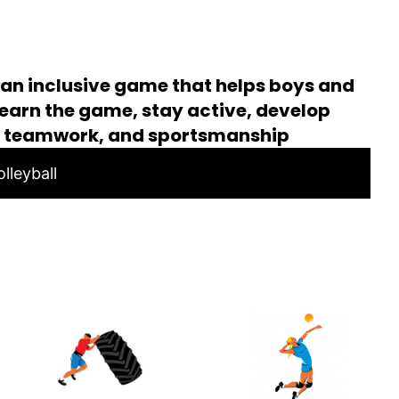
s an inclusive game that helps boys and
s learn the game, stay active, develop
, teamwork, and sportsmanship
lleyball