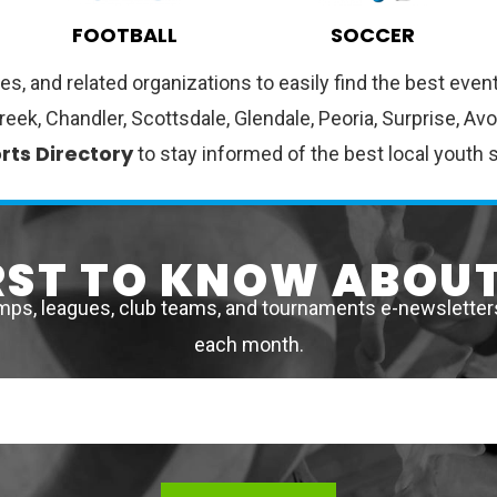
FOOTBALL
SOCCER
es, and related organizations to easily find the best ev
Creek, Chandler, Scottsdale, Glendale, Peoria, Surprise, A
rts Directory
to stay informed of the best local youth 
IRST TO KNOW ABOUT
mps, leagues, club teams, and tournaments e-newsletters 
each month.