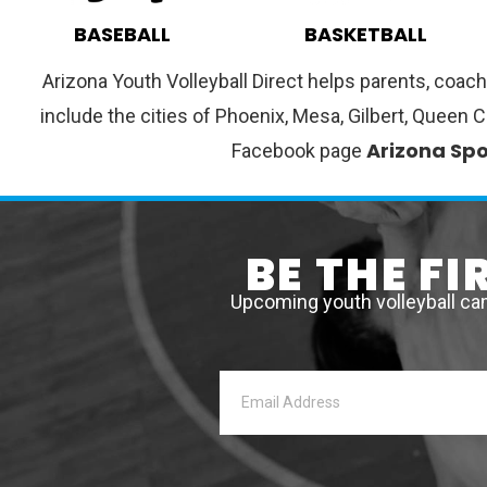
BASEBALL
BASKETBALL
Arizona Youth Volleyball Direct helps parents, coach
include the cities of Phoenix, Mesa, Gilbert, Queen 
Arizona Spo
Facebook page
BE THE F
Upcoming youth volleyball ca