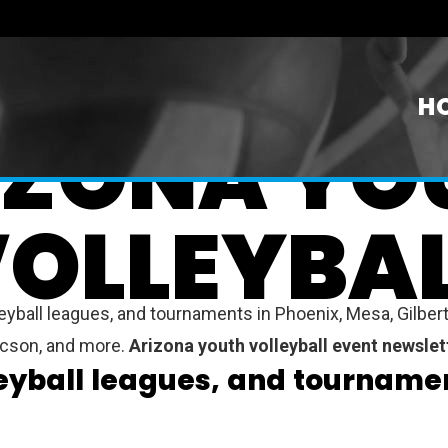
H
IZONA YO
OLLEYBA
yball leagues, and tournaments in Phoenix, Mesa, Gilbert,
Tucson, and more.
Arizona youth volleyball event newslet
leyball leagues, and tournamen