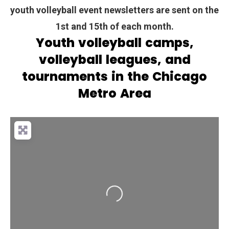
youth volleyball event newsletters are sent on the
1st and 15th of each month.
Youth volleyball camps,
volleyball leagues, and
tournaments in the Chicago
Metro Area
Loading...