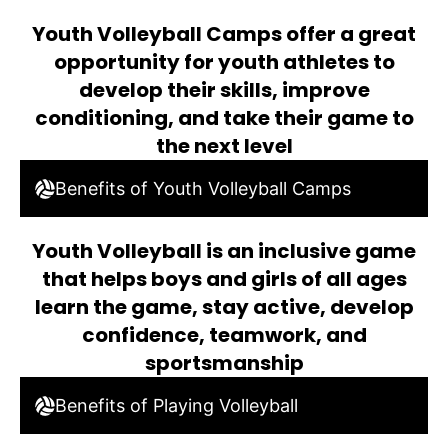
Youth Volleyball Camps offer a great
opportunity for youth athletes to
develop their skills, improve
conditioning, and take their game to
the next level
Benefits of Youth Volleyball Camps
Youth Volleyball is an inclusive game
that helps boys and girls of all ages
learn the game, stay active, develop
confidence, teamwork, and
sportsmanship
Benefits of Playing Volleyball