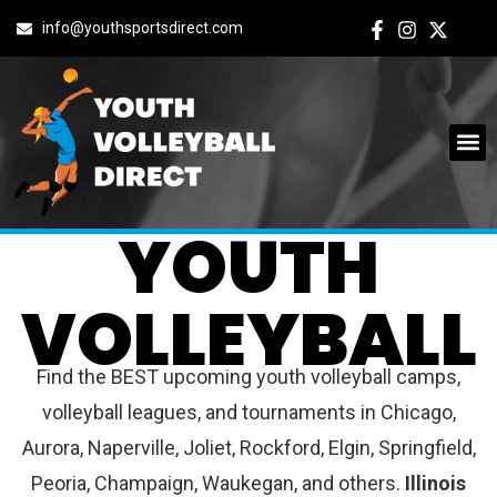
info@youthsportsdirect.com
ILLINOIS
YOUTH
VOLLEYBALL
Find the BEST upcoming youth volleyball camps,
volleyball leagues, and tournaments in Chicago,
Aurora, Naperville, Joliet, Rockford, Elgin, Springfield,
Peoria, Champaign, Waukegan, and others.
Illinois