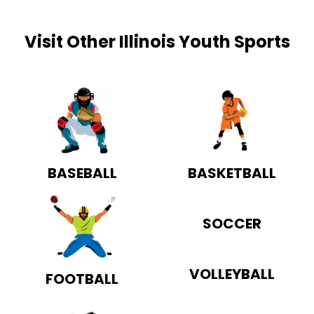
Visit Other Illinois Youth Sports
BASEBALL
BASKETBALL
SOCCER
VOLLEYBALL
FOOTBALL