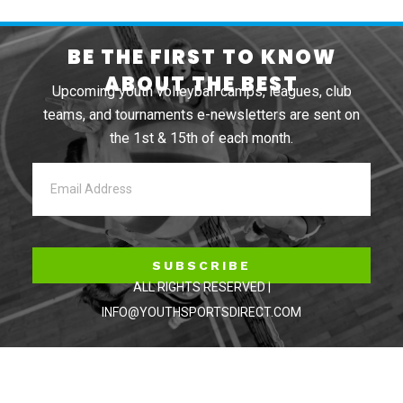
BE THE FIRST TO KNOW
ABOUT THE BEST
Upcoming youth volleyball camps, leagues, club
teams, and tournaments e-newsletters are sent on
the 1st & 15th of each month.
SUBSCRIBE
ALL RIGHTS RESERVED |
INFO@YOUTHSPORTSDIRECT.COM