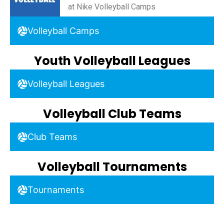
at Nike Volleyball Camps
Volleyball Camps
Youth Volleyball Leagues
Volleyball Leagues
Volleyball Club Teams
Club Teams
Volleyball Tournaments
Tournaments