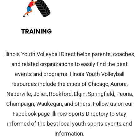
TRAINING
Illinois Youth Volleyball Direct helps parents, coaches,
and related organizations to easily find the best
events and programs. Illnois Youth Volleyball
resources include the cities of Chicago, Aurora,
Naperville, Joliet, Rockford, Elgin, Springfield, Peoria,
Champaign, Waukegan, and others. Follow us on our
Facebook page Illinois Sports Directory to stay
informed of the best local youth sports events and
information.