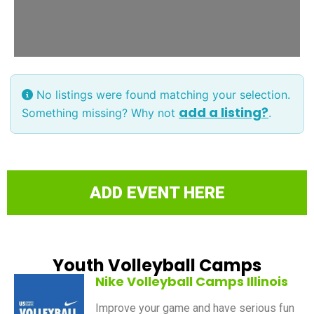
No listings were found matching your selection.
add a listing?
Something missing? Why not
.
ADD EVENT HERE
Youth Volleyball Camps
Nike Volleyball Camps Illinois
Improve your game and have serious fun