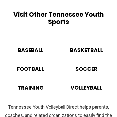
Visit Other Tennessee Youth
Sports
BASEBALL
BASKETBALL
FOOTBALL
SOCCER
TRAINING
VOLLEYBALL
Tennessee Youth Volleyball Direct helps parents,
coaches, and related organizations to easily find the