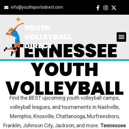
info@youthsportsdirect.com
TENNESSEE
YOUTH
VOLLEYBALL
Find the BEST upcoming youth volleyball camps,
volleyball leagues, and tournaments in Nashville,
Memphis, Knoxville, Chattanooga, Murfreesboro,
Franklin, Johnson City, Jackson, and more.
Tennessee