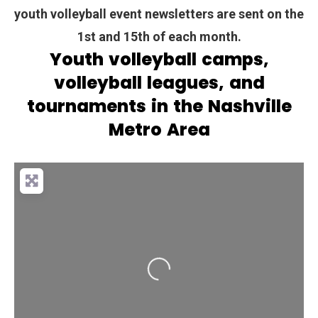
youth volleyball event newsletters are sent on the
1st and 15th of each month.
Youth volleyball camps,
volleyball leagues, and
tournaments in the Nashville
Metro Area
Loading...