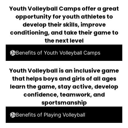
Youth Volleyball Camps offer a great
opportunity for youth athletes to
develop their skills, improve
conditioning, and take their game to
the next level
Benefits of Youth Volleyball Camps
Youth Volleyball is an inclusive game
that helps boys and girls of all ages
learn the game, stay active, develop
confidence, teamwork, and
sportsmanship
Benefits of Playing Volleyball