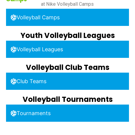
at Nike Volleyball Camps
Volleyball Camps
Youth Volleyball Leagues
Volleyball Leagues
Volleyball Club Teams
Club Teams
Volleyball Tournaments
Tournaments