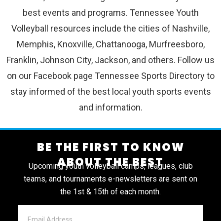
best events and programs. Tennessee Youth
Volleyball resources include the cities of Nashville,
Memphis, Knoxville, Chattanooga, Murfreesboro,
Franklin, Johnson City, Jackson, and others. Follow us
on our Facebook page Tennessee Sports Directory to
stay informed of the best local youth sports events
and information.
BE THE FIRST TO KNOW
ABOUT THE BEST
Upcoming youth volleyball camps, leagues, club
teams, and tournaments e-newsletters are sent on
the 1st & 15th of each month.