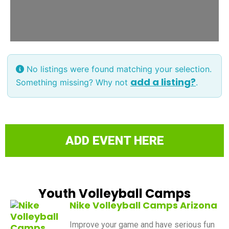
No listings were found matching your selection.
add a listing?
Something missing? Why not
.
ADD EVENT HERE
Youth Volleyball Camps
Nike Volleyball Camps Arizona
Improve your game and have serious fun