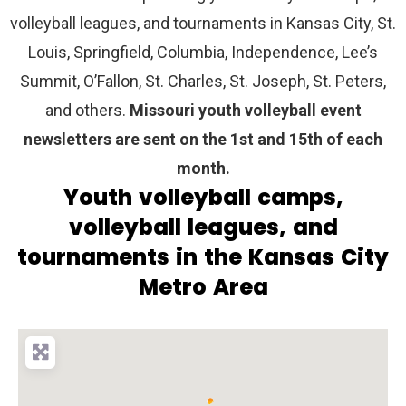
volleyball leagues, and tournaments in Kansas City, St.
Louis, Springfield, Columbia, Independence, Lee’s
Summit, O’Fallon, St. Charles, St. Joseph, St. Peters,
and others.
Missouri youth volleyball event
newsletters are sent on the 1st and 15th of each
month.
Youth volleyball camps,
volleyball leagues, and
tournaments in the Kansas City
Metro Area