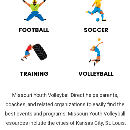
FOOTBALL
SOCCER
TRAINING
VOLLEYBALL
Missouri Youth Volleyball Direct helps parents,
coaches, and related organizations to easily find the
best events and programs. Missouri Youth Volleyball
resources include the cities of Kansas City, St. Louis,