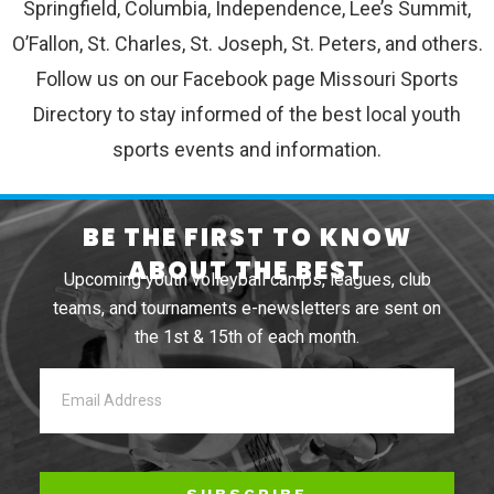
Springfield, Columbia, Independence, Lee’s Summit,
O’Fallon, St. Charles, St. Joseph, St. Peters, and others.
Follow us on our Facebook page Missouri Sports
Directory to stay informed of the best local youth
sports events and information.
BE THE FIRST TO KNOW
ABOUT THE BEST
Upcoming youth volleyball camps, leagues, club
teams, and tournaments e-newsletters are sent on
the 1st & 15th of each month.
SUBSCRIBE