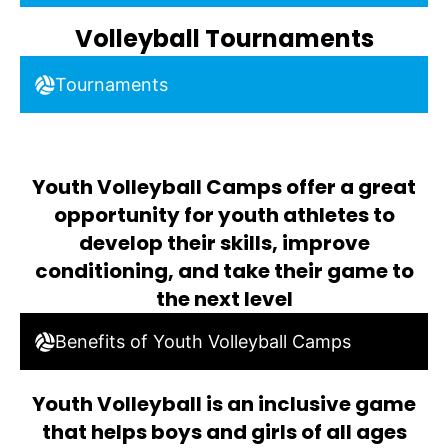
Volleyball Tournaments
Tournaments
Youth Volleyball Camps offer a great
opportunity for youth athletes to
develop their skills, improve
conditioning, and take their game to
the next level
Benefits of Youth Volleyball Camps
Youth Volleyball is an inclusive game
that helps boys and girls of all ages