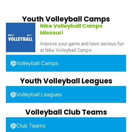
Youth Volleyball Camps
Nike Volleyball Camps
Missouri
Improve your game and have serious fun
at Nike Volleyball Camps
Volleyball Camps
Youth Volleyball Leagues
Volleyball Leagues
Volleyball Club Teams
Club Teams