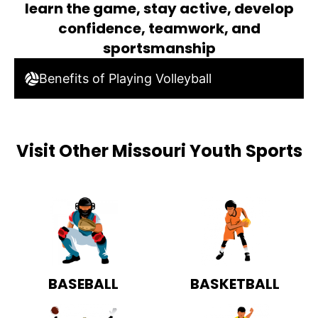
learn the game, stay active, develop
confidence, teamwork, and
sportsmanship
Benefits of Playing Volleyball
Visit Other Missouri Youth Sports
BASEBALL
BASKETBALL