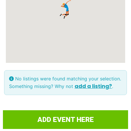
No listings were found matching your selection.
add a listing?
Something missing? Why not
.
ADD EVENT HERE