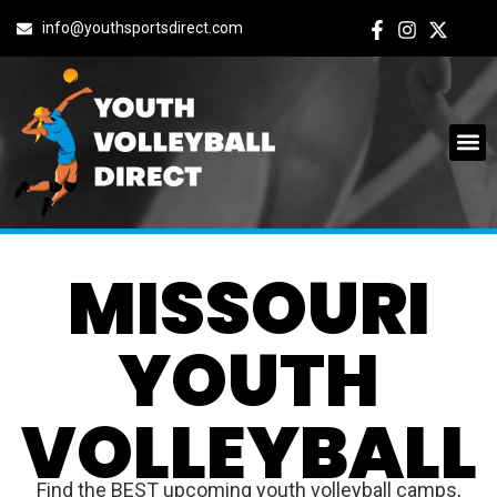
info@youthsportsdirect.com
MISSOURI
YOUTH
VOLLEYBALL
Find the BEST upcoming youth volleyball camps,