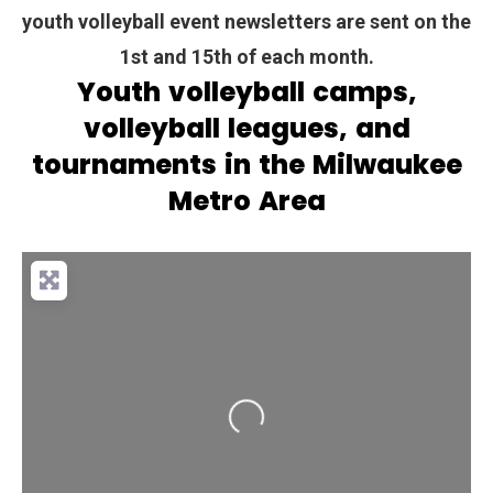
youth volleyball event newsletters are sent on the
1st and 15th of each month.
Youth volleyball camps,
volleyball leagues, and
tournaments in the Milwaukee
Metro Area
Loading...