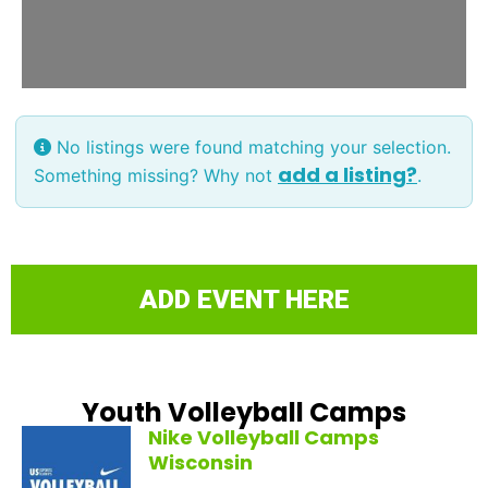
No listings were found matching your selection.
add a listing?
Something missing? Why not
.
ADD EVENT HERE
Youth Volleyball Camps
Nike Volleyball Camps
Wisconsin