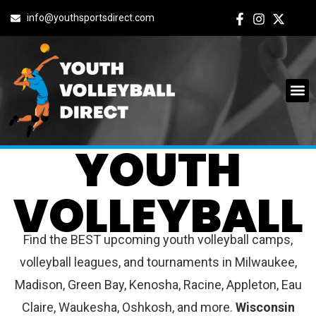
info@youthsportsdirect.com
WISCONSIN
YOUTH
VOLLEYBALL
Find the BEST upcoming youth volleyball camps,
volleyball leagues, and tournaments in Milwaukee,
Madison, Green Bay, Kenosha, Racine, Appleton, Eau
Claire, Waukesha, Oshkosh, and more.
Wisconsin