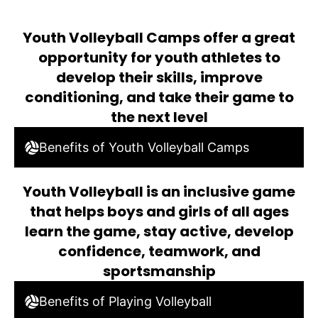
Youth Volleyball Camps offer a great
opportunity for youth athletes to
develop their skills, improve
conditioning, and take their game to
the next level
Benefits of Youth Volleyball Camps
Youth Volleyball is an inclusive game
that helps boys and girls of all ages
learn the game, stay active, develop
confidence, teamwork, and
sportsmanship
Benefits of Playing Volleyball