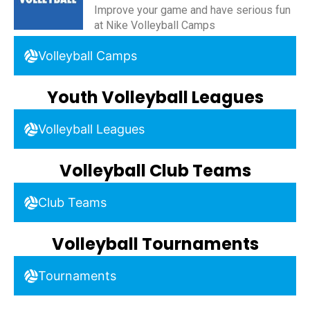
Improve your game and have serious fun
at Nike Volleyball Camps
Volleyball Camps
Youth Volleyball Leagues
Volleyball Leagues
Volleyball Club Teams
Club Teams
Volleyball Tournaments
Tournaments