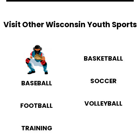
Visit Other Wisconsin Youth Sports
BASKETBALL
SOCCER
BASEBALL
VOLLEYBALL
FOOTBALL
TRAINING