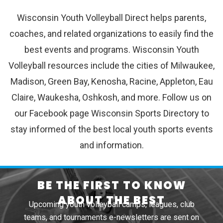
Wisconsin Youth Volleyball Direct helps parents,
coaches, and related organizations to easily find the
best events and programs. Wisconsin Youth
Volleyball resources include the cities of Milwaukee,
Madison, Green Bay, Kenosha, Racine, Appleton, Eau
Claire, Waukesha, Oshkosh, and more. Follow us on
our Facebook page Wisconsin Sports Directory to
stay informed of the best local youth sports events
and information.
BE THE FIRST TO KNOW
ABOUT THE BEST
Upcoming youth volleyball camps, leagues, club
teams, and tournaments e-newsletters are sent on