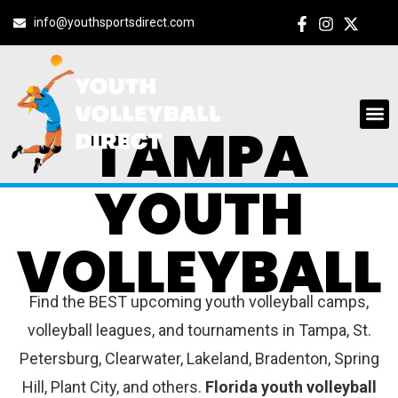
info@youthsportsdirect.com
TAMPA
YOUTH
VOLLEYBALL
Find the BEST upcoming youth volleyball camps,
volleyball leagues, and tournaments in Tampa, St.
Petersburg, Clearwater, Lakeland, Bradenton, Spring
Hill, Plant City, and others.
Florida youth volleyball