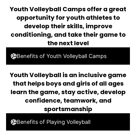
Youth Volleyball Camps offer a great
opportunity for youth athletes to
develop their skills, improve
conditioning, and take their game to
the next level
Benefits of Youth Volleyball Camps
Youth Volleyball is an inclusive game
that helps boys and girls of all ages
learn the game, stay active, develop
confidence, teamwork, and
sportsmanship
Benefits of Playing Volleyball