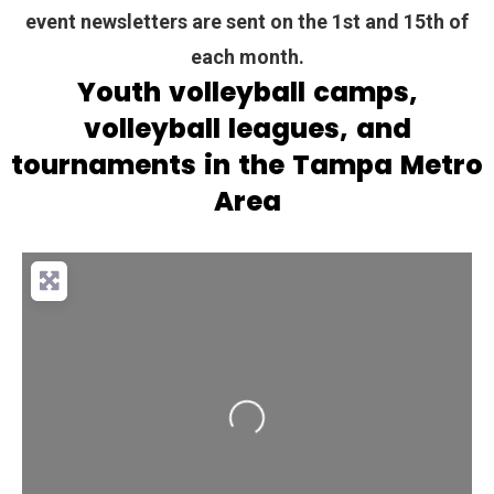
event newsletters are sent on the 1st and 15th of
each month.
Youth volleyball camps,
volleyball leagues, and
tournaments in the Tampa Metro
Area
Loading...