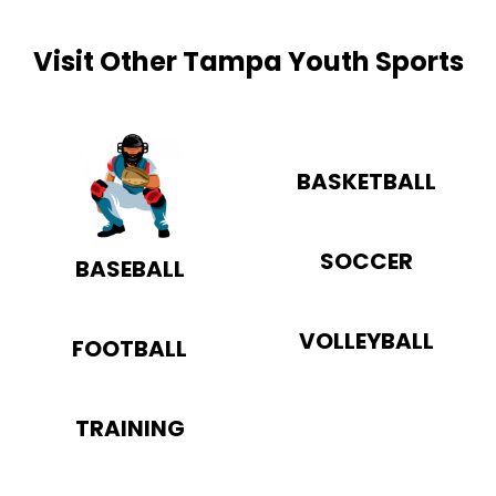
Visit Other Tampa Youth Sports
BASKETBALL
SOCCER
BASEBALL
VOLLEYBALL
FOOTBALL
TRAINING