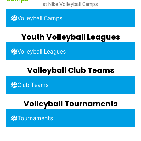
at Nike Volleyball Camps
Volleyball Camps
Youth Volleyball Leagues
Volleyball Leagues
Volleyball Club Teams
Club Teams
Volleyball Tournaments
Tournaments