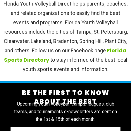
Florida Youth Volleyball Direct helps parents, coaches,
and related organizations to easily find the best
events and programs. Florida Youth Volleyball
resources include the cities of Tampa, St. Petersburg,
Clearwater, Lakeland, Bradenton, Spring Hill, Plant City,
Florida
and others. Follow us on our Facebook page
Sports Directory
to stay informed of the best local
youth sports events and information.
BE THE FIRST TO KNOW
ABOUT THE BEST
Upcoming youth volleyball camps, leagues, club
teams, and tournaments e-newsletters are sent on
the 1st & 15th of each month.