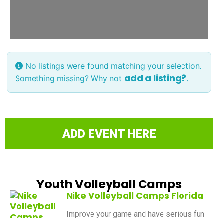
No listings were found matching your selection.
add a listing?
Something missing? Why not
.
ADD EVENT HERE
Youth Volleyball Camps
Nike Volleyball Camps Florida
Improve your game and have serious fun