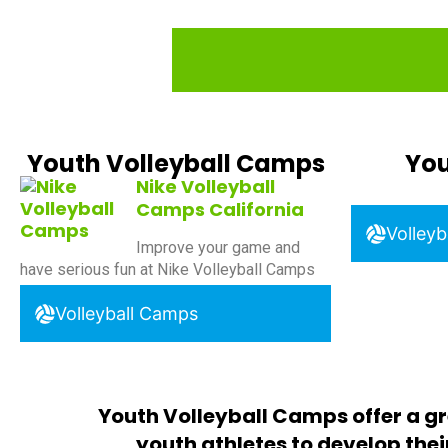
Youth Volleyball Camps
You
Nike Volleyball
Camps California
Volleyb
Improve your game and
have serious fun at Nike Volleyball Camps
Volleyball Camps
Youth Volleyball Camps offer a gr
youth athletes to develop their