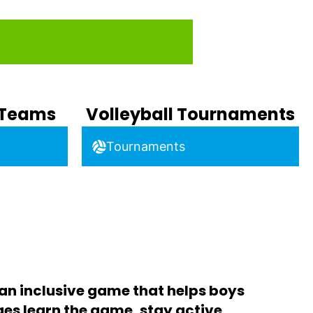
b Teams
Volleyball Tournaments
Tournaments
 an inclusive game that helps boys
ages learn the game, stay active,