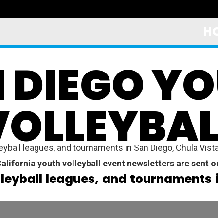
H
 DIEGO Y
VOLLEYBAL
yball leagues, and tournaments in San Diego, Chula Vista,
alifornia youth volleyball event newsletters are sent 
lleyball leagues, and tournaments 