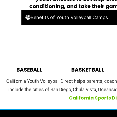
conditioning, and take their gam
Benefits of Youth Volleyball Camps
BASEBALL
BASKETBALL
California Youth Volleyball Direct helps parents, coac
include the cities of San Diego, Chula Vista, Oceansi
California Sports D