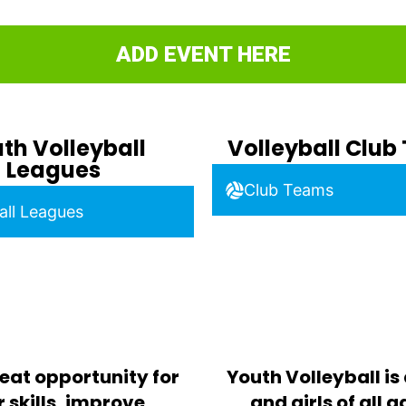
ADD EVENT HERE
th Volleyball
Volleyball Clu
Leagues
Club Teams
all Leagues
eat opportunity for
Youth Volleyball is
 skills, improve
and girls of all 