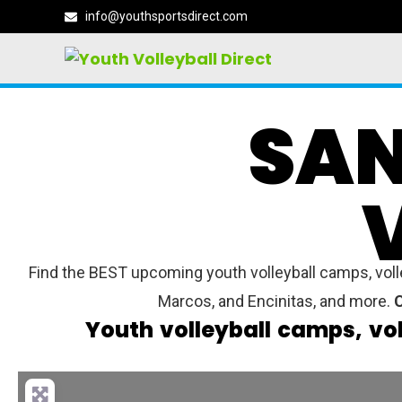
info@youthsportsdirect.com
SAN
Find the BEST upcoming youth volleyball camps, volle
Marcos, and Encinitas, and more.
C
Youth volleyball camps, vo