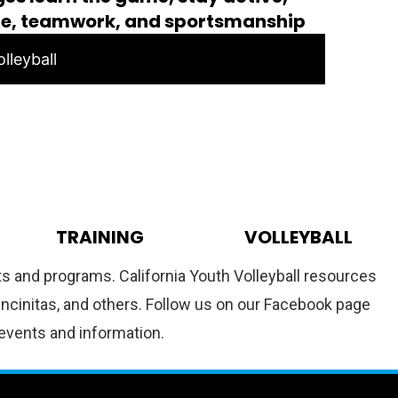
ce, teamwork, and sportsmanship
lleyball
TRAINING
VOLLEYBALL
nts and programs. California Youth Volleyball resources
 Encinitas, and others. Follow us on our Facebook page
 events and information.