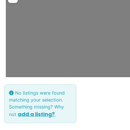
No listings were found
matching your selection.
Something missing? Why
add a listing?
not
.