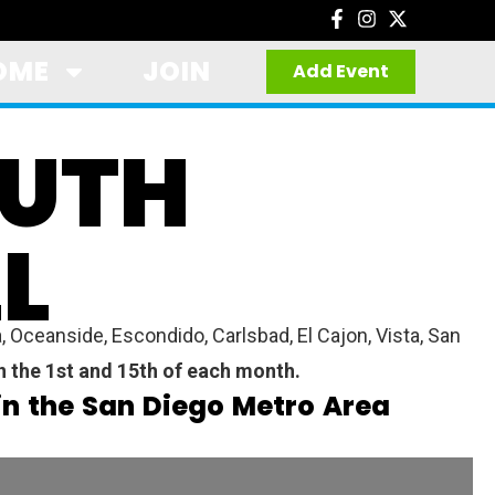
OME
JOIN
Add Event
OUTH
L
 Oceanside, Escondido, Carlsbad, El Cajon, Vista, San
on the 1st and 15th of each month.
in the San Diego Metro Area