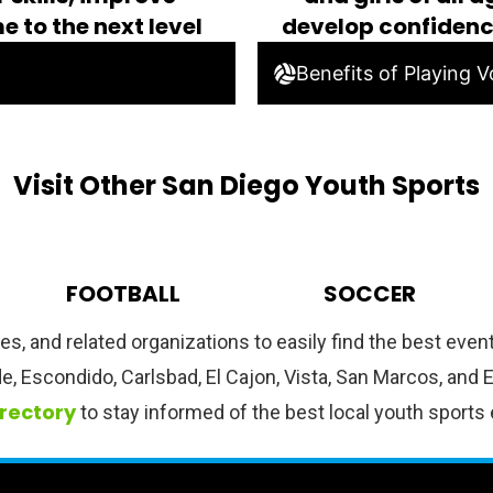
e to the next level
develop confiden
Benefits of Playing Vo
Visit Other San Diego Youth Sports
FOOTBALL
SOCCER
hes, and related organizations to easily find the best eve
de, Escondido, Carlsbad, El Cajon, Vista, San Marcos, and
irectory
to stay informed of the best local youth sports