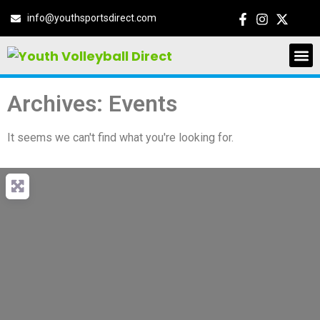
info@youthsportsdirect.com
Archives: Events
It seems we can't find what you're looking for.