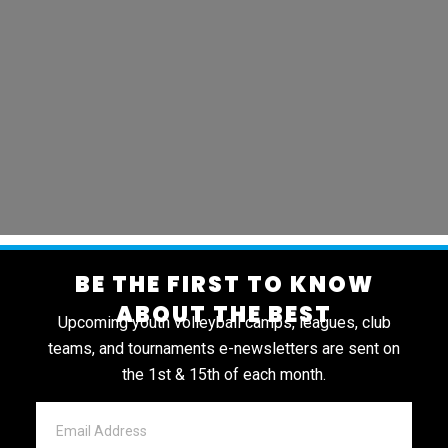
BE THE FIRST TO KNOW
ABOUT THE BEST
Upcoming youth volleyball camps, leagues, club
teams, and tournaments e-newsletters are sent on
the 1st & 15th of each month.