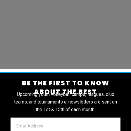
BE THE FIRST TO KNOW
ABOUT THE BEST
Upcoming youth volleyball camps, leagues, club
teams, and tournaments e-newsletters are sent on
the 1st & 15th of each month.