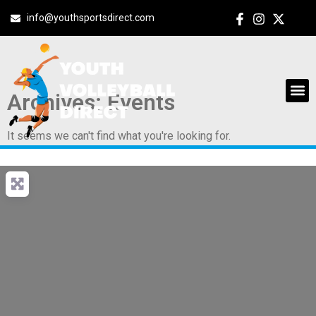
info@youthsportsdirect.com
Archives: Events
It seems we can't find what you're looking for.