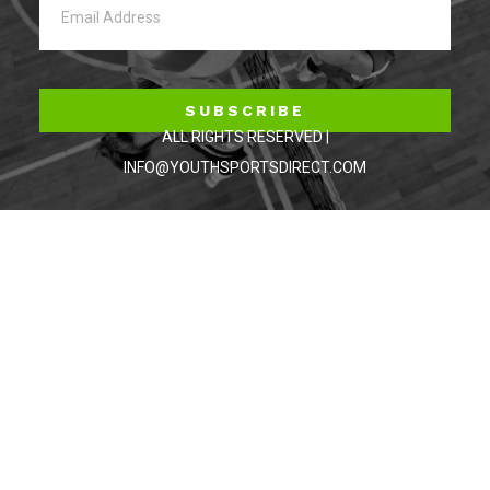
SUBSCRIBE
ALL RIGHTS RESERVED |
INFO@YOUTHSPORTSDIRECT.COM