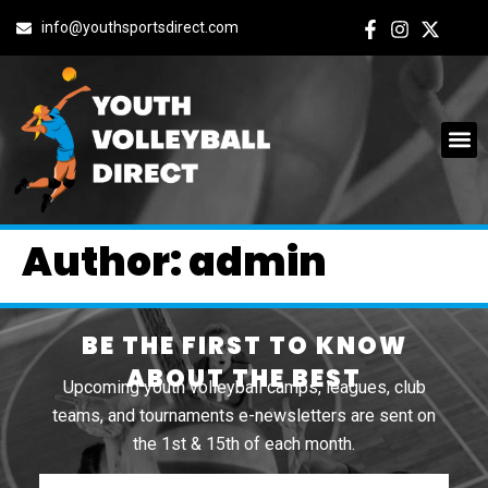
info@youthsportsdirect.com
Author:
admin
BE THE FIRST TO KNOW
ABOUT THE BEST
Upcoming youth volleyball camps, leagues, club
teams, and tournaments e-newsletters are sent on
the 1st & 15th of each month.