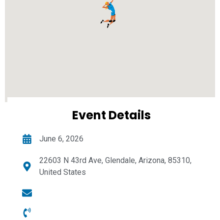
Event Details
June 6, 2026
22603 N 43rd Ave, Glendale, Arizona, 85310,
United States