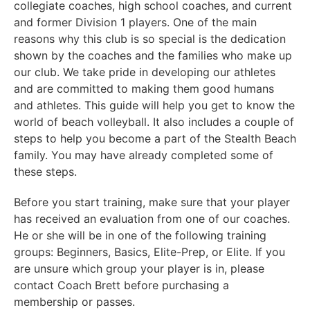
collegiate coaches, high school coaches, and current
and former Division 1 players. One of the main
reasons why this club is so special is the dedication
shown by the coaches and the families who make up
our club. We take pride in developing our athletes
and are committed to making them good humans
and athletes. This guide will help you get to know the
world of beach volleyball. It also includes a couple of
steps to help you become a part of the Stealth Beach
family. You may have already completed some of
these steps.
Before you start training, make sure that your player
has received an evaluation from one of our coaches.
He or she will be in one of the following training
groups: Beginners, Basics, Elite-Prep, or Elite. If you
are unsure which group your player is in, please
contact Coach Brett before purchasing a
membership or passes.