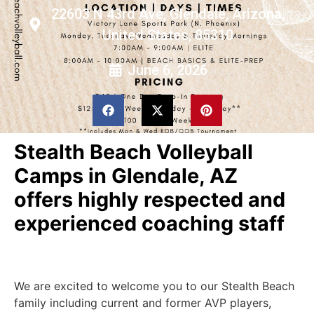
22603 N 43rd Ave, Glendale, Arizona,
United States, 85310
June 6, 2026
Stealth Beach Volleyball
Camps in Glendale, AZ
offers highly respected and
experienced coaching staff
We are excited to welcome you to our Stealth Beach
family including current and former AVP players,