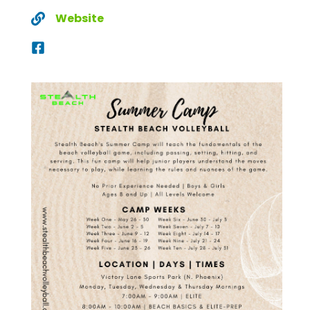
Website