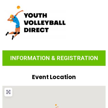
INFORMATION & REGISTRATION
Event Location