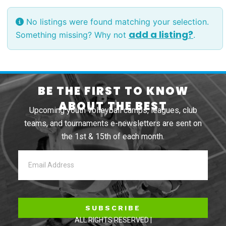
No listings were found matching your selection.
add a listing?
Something missing? Why not
.
BE THE FIRST TO KNOW
ABOUT THE BEST
Upcoming youth volleyball camps, leagues, club
teams, and tournaments e-newsletters are sent on
the 1st & 15th of each month.
SUBSCRIBE
ALL RIGHTS RESERVED |