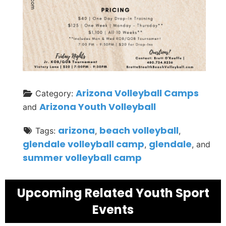
Arizona Volleyball Camps
Category:
Arizona Youth Volleyball
and
arizona
beach volleyball
Tags:
,
,
glendale volleyball camp
glendale
,
, and
summer volleyball camp
Upcoming Related Youth Sport
Events