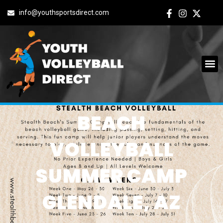
info@youthsportsdirect.com
BEACH
VOLLEYBALL
SUMMER CAMP
GLENDALE, AZ