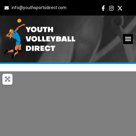
info@youthsportsdirect.com
Archives: Events
It seems we can't find what you're looking for.