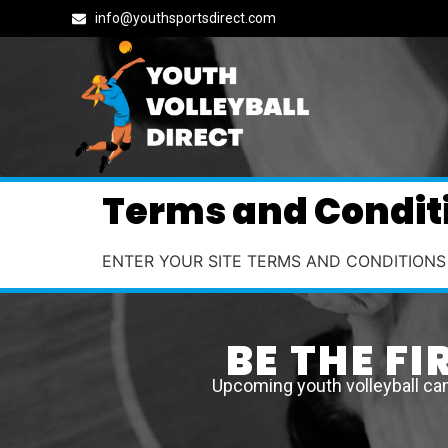
info@youthsportsdirect.com
Terms and Condit
ENTER YOUR SITE TERMS AND CONDITIONS
BE THE F
Upcoming youth volleyball ca