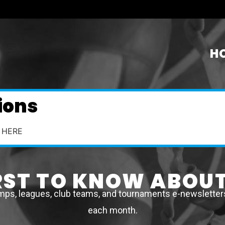
H
ions
 HERE
IRST TO KNOW ABOUT
mps, leagues, club teams, and tournaments e-newsletters 
each month.