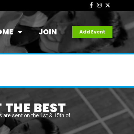
OME
JOIN
Add Event
 THE BEST
are sent on the 1st & 15th of