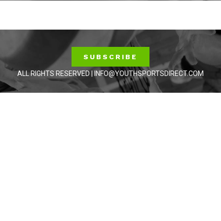
SUBSCRIBE
ALL RIGHTS RESERVED | INFO@YOUTHSPORTSDIRECT.COM