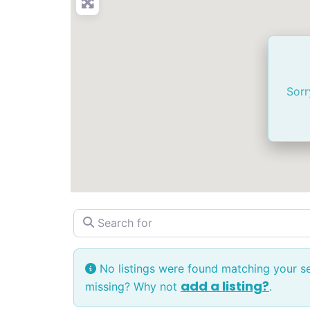
Sorr
Search for
No listings were found matching your s
add a listing?
missing? Why not
.