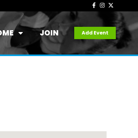
OME
JOIN
Add Event