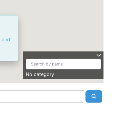
a and
No category
Search