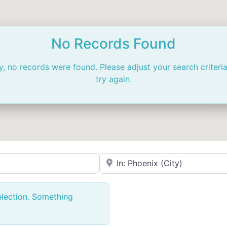
No Records Found
y, no records were found. Please adjust your search criteri
try again.
Near
election. Something