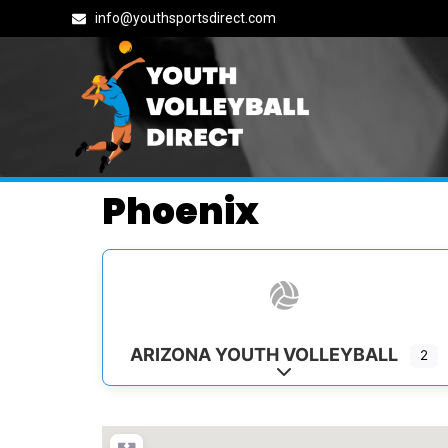
info@youthsportsdirect.com
Phoenix
ARIZONA YOUTH VOLLEYBALL
2
Expand sub-categorie