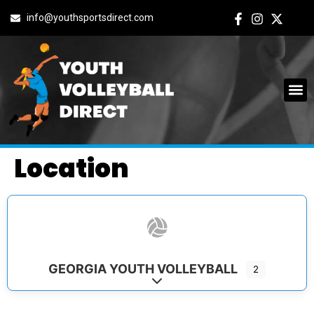
info@youthsportsdirect.com
Location
GEORGIA YOUTH VOLLEYBALL
2
Expand sub-categories