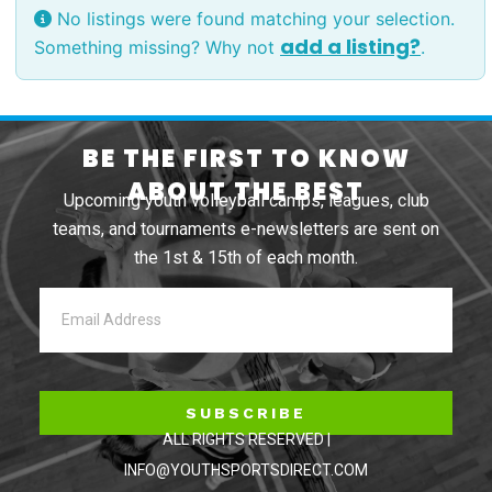
No listings were found matching your selection.
add a listing?
Something missing? Why not
.
BE THE FIRST TO KNOW
ABOUT THE BEST
Upcoming youth volleyball camps, leagues, club
teams, and tournaments e-newsletters are sent on
the 1st & 15th of each month.
SUBSCRIBE
ALL RIGHTS RESERVED |
INFO@YOUTHSPORTSDIRECT.COM