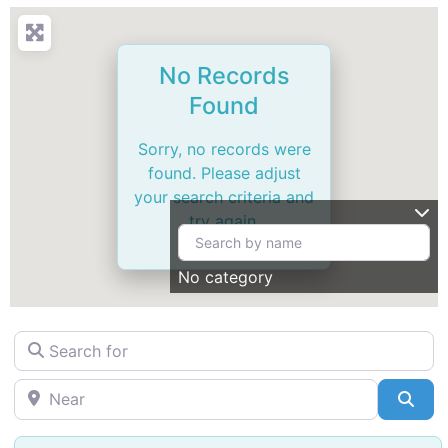
No Records
Found
Sorry, no records were
found. Please adjust
your search criteria and
try again.
No category
Search for
Near
Sea