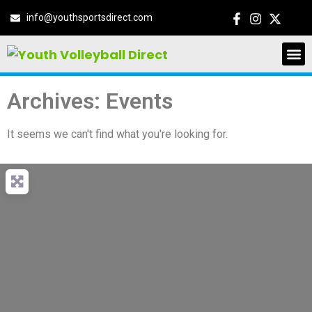
info@youthsportsdirect.com
Archives: Events
It seems we can't find what you're looking for.