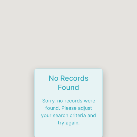
No Records
Found
Sorry, no records were
found. Please adjust
your search criteria and
try again.