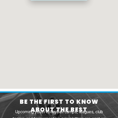
BE THE FIRST TO KNOW
ABOUT THE BEST
Upcoming youth volleyball camps, leagues, club