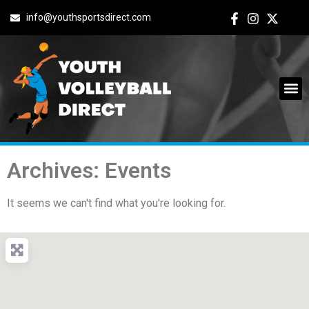
info@youthsportsdirect.com
Archives: Events
It seems we can't find what you're looking for.