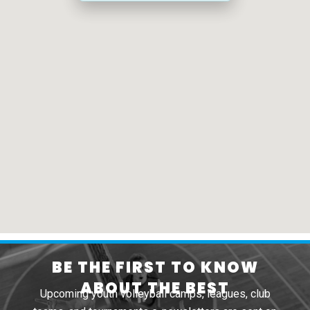
BE THE FIRST TO KNOW
ABOUT THE BEST
Upcoming youth volleyball camps, leagues, club