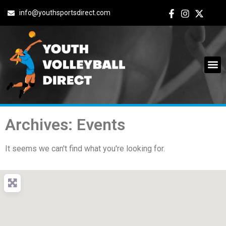
info@youthsportsdirect.com
Archives: Events
It seems we can't find what you're looking for.