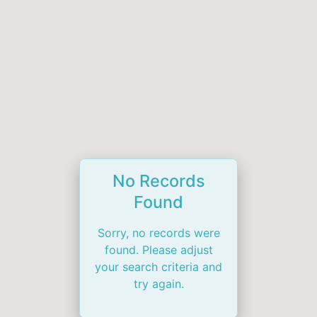
No Records
Found
Sorry, no records were
found. Please adjust
your search criteria and
try again.