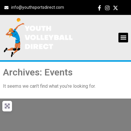
info@youthsportsdirect.com
Archives: Events
It seems we can't find what you're looking for.