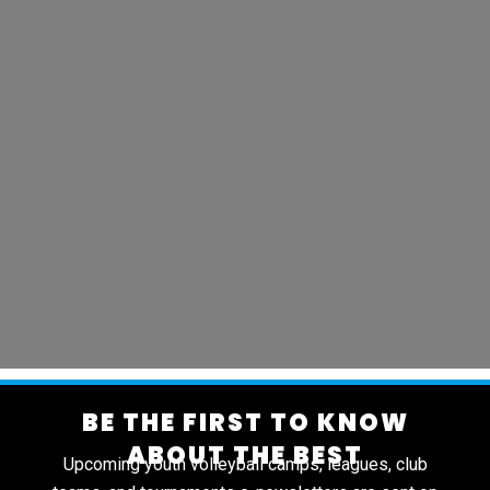
BE THE FIRST TO KNOW
ABOUT THE BEST
Upcoming youth volleyball camps, leagues, club