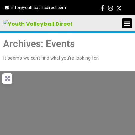
info@youthsportsdirect.com
Archives: Events
It seems we can't find what you're looking for.