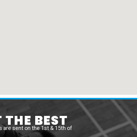
 THE BEST
are sent on the 1st & 15th of