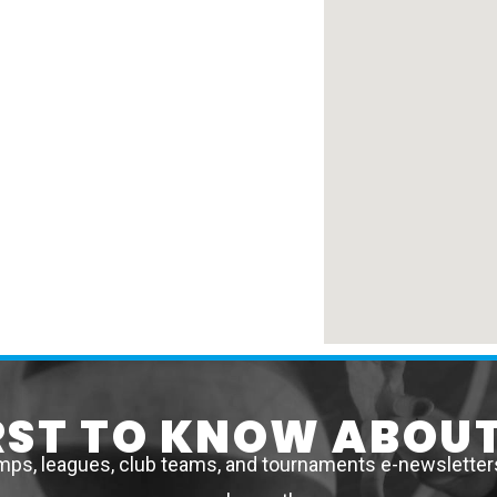
IRST TO KNOW ABOUT
mps, leagues, club teams, and tournaments e-newsletters 