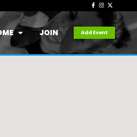
OME
JOIN
Add Event