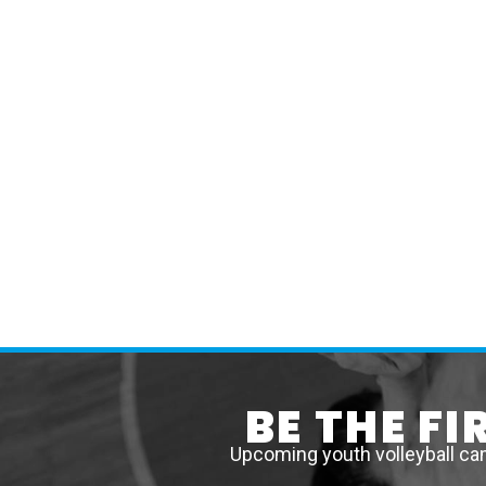
BE THE F
Upcoming youth volleyball ca