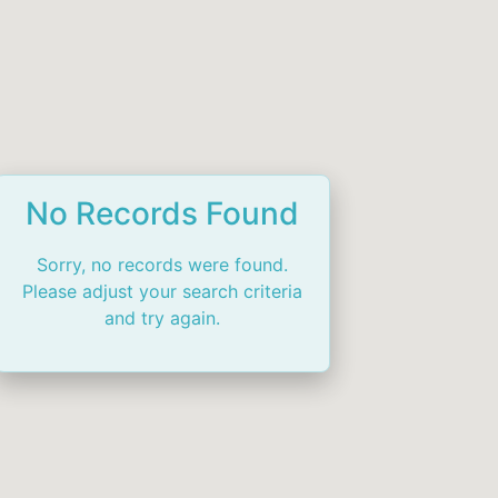
No Records Found
Sorry, no records were found.
Please adjust your search criteria
and try again.