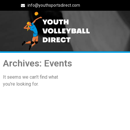
info@youthsportsdirect.com
Archives: Events
It seems we can't find what
you're looking for.