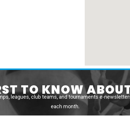
IRST TO KNOW ABOUT
mps, leagues, club teams, and tournaments e-newsletters 
each month.