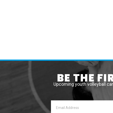
BE THE F
Upcoming youth volleyball ca