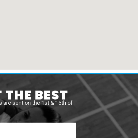
 THE BEST
are sent on the 1st & 15th of