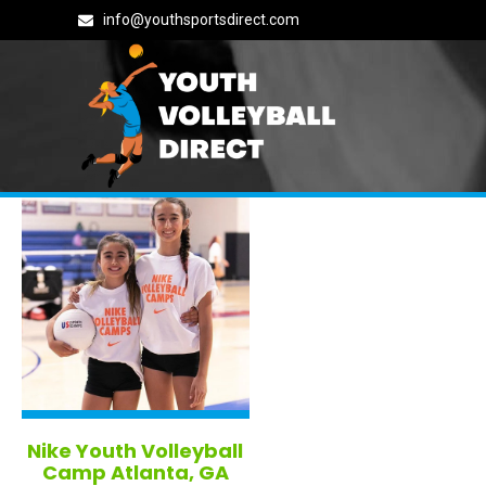
info@youthsportsdirect.com
Tag: georgia
Nike Youth Volleyball
Camp Atlanta, GA