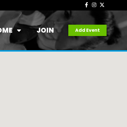
OME
JOIN
Add Event