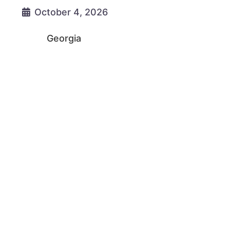
October 4, 2026
Georgia