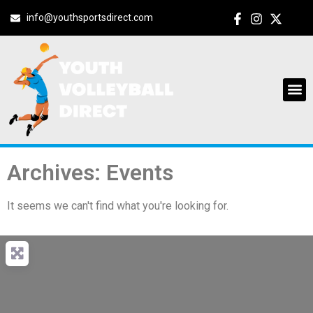
info@youthsportsdirect.com
Archives: Events
It seems we can't find what you're looking for.