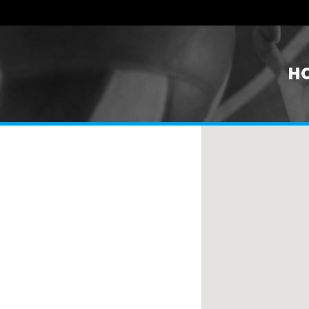
H
n United States