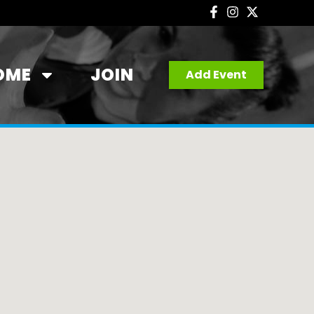
OME
JOIN
Add Event