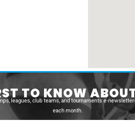
IRST TO KNOW ABOUT
mps, leagues, club teams, and tournaments e-newsletters 
each month.