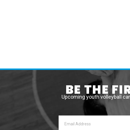
BE THE F
Upcoming youth volleyball ca