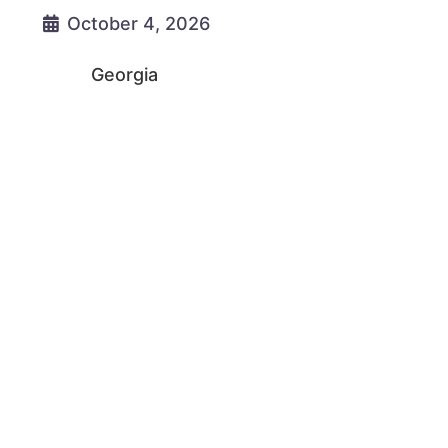
October 4, 2026
Georgia