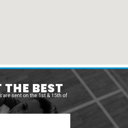
 THE BEST
are sent on the 1st & 15th of