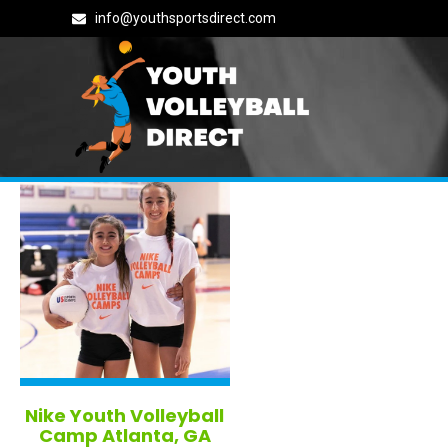
info@youthsportsdirect.com
All Georgia Volleyball Camps i
Nike Youth Volleyball
Camp Atlanta, GA