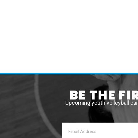
BE THE F
Upcoming youth volleyball ca