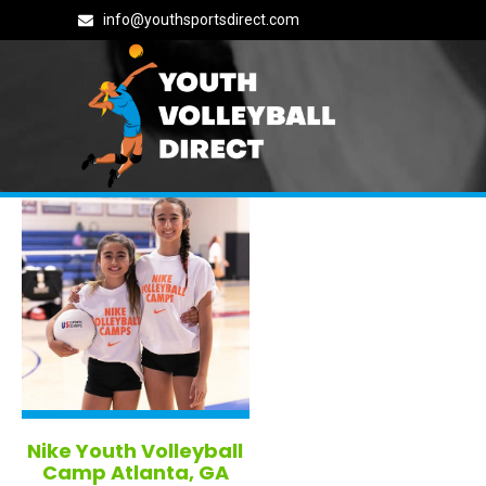
info@youthsportsdirect.com
All Georgia Volleyball Camps
Nike Youth Volleyball
Camp Atlanta, GA