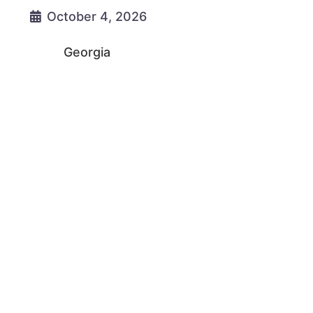
October 4, 2026
Georgia