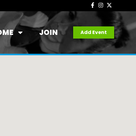
OME
JOIN
Add Event