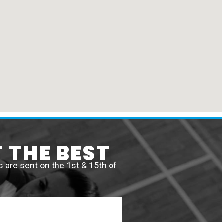
 THE BEST
are sent on the 1st & 15th of