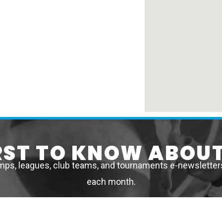
IRST TO KNOW ABOUT
mps, leagues, club teams, and tournaments e-newsletters 
each month.