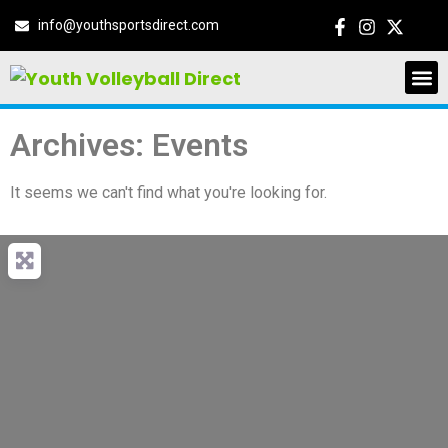
info@youthsportsdirect.com
Archives: Events
It seems we can't find what you're looking for.