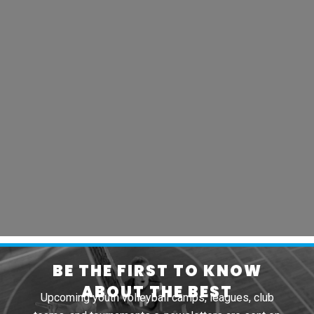
BE THE FIRST TO KNOW
ABOUT THE BEST
Upcoming youth volleyball camps, leagues, club