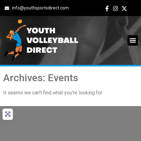
info@youthsportsdirect.com
Archives: Events
It seems we can't find what you're looking for.