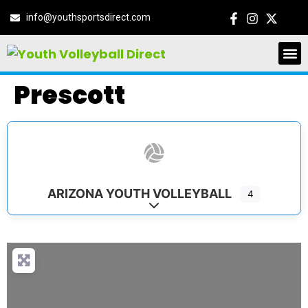
info@youthsportsdirect.com
Prescott
ARIZONA YOUTH VOLLEYBALL
4
Expand sub-categories