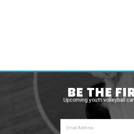
BE THE F
Upcoming youth volleyball ca