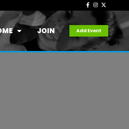
OME
JOIN
Add Event