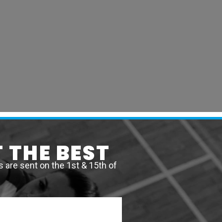
 THE BEST
are sent on the 1st & 15th of