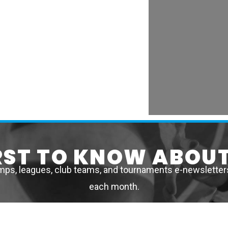
IRST TO KNOW ABOUT
mps, leagues, club teams, and tournaments e-newsletters 
each month.