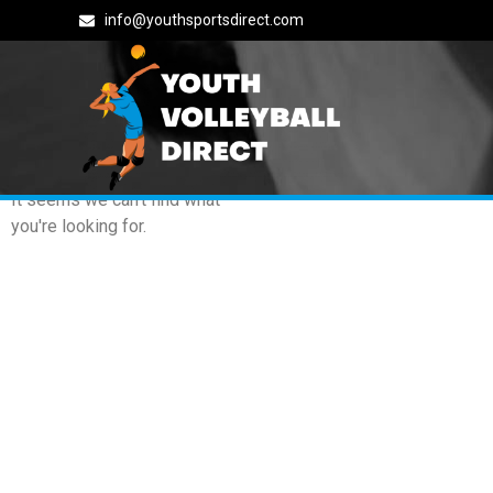
info@youthsportsdirect.com
Archives: Events
It seems we can't find what
you're looking for.