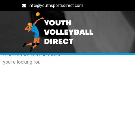
info@youthsportsdirect.com
Archives: Events
It seems we can't find what
you're looking for.