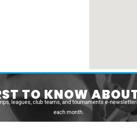
IRST TO KNOW ABOUT
mps, leagues, club teams, and tournaments e-newsletters 
each month.