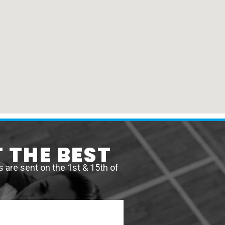
 THE BEST
are sent on the 1st & 15th of