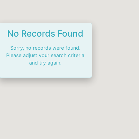
No Records Found
Sorry, no records were found.
Please adjust your search criteria
and try again.