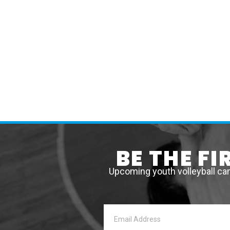
BE THE F
Upcoming youth volleyball ca