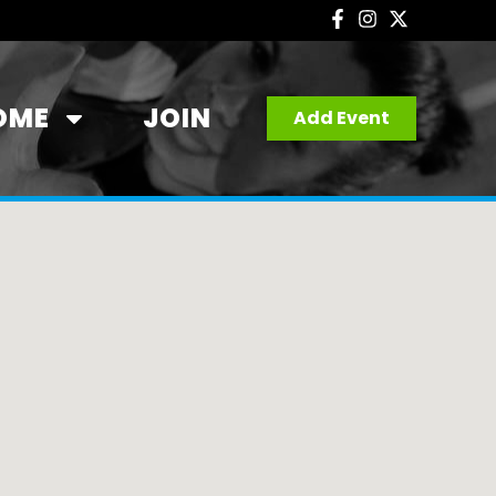
OME
JOIN
Add Event